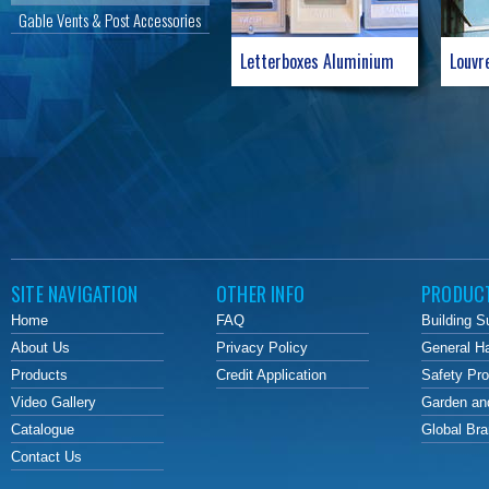
Gable Vents & Post Accessories
Letterboxes Aluminium
Louvr
SITE NAVIGATION
OTHER INFO
PRODUC
Home
FAQ
Building S
About Us
Privacy Policy
General H
Products
Credit Application
Safety Pr
Video Gallery
Garden an
Catalogue
Global Br
Contact Us