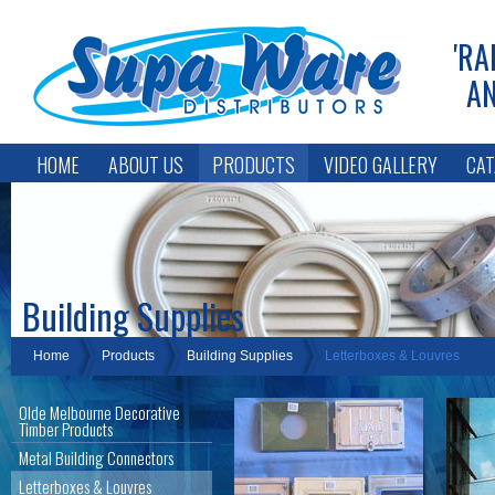
'RA
AN
HOME
ABOUT US
PRODUCTS
VIDEO GALLERY
CAT
Building Supplies
Home
Products
Building Supplies
Letterboxes & Louvres
Olde Melbourne Decorative
Timber Products
Metal Building Connectors
Letterboxes & Louvres