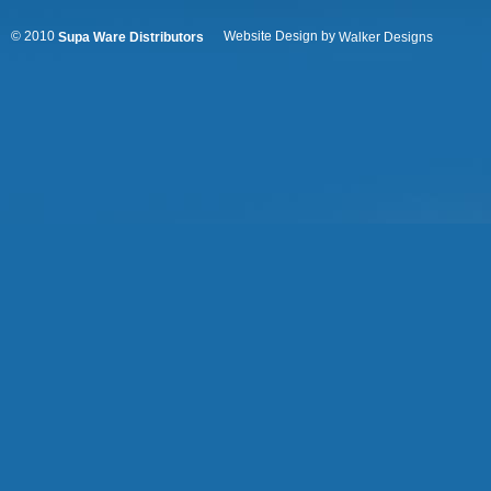
© 2010
Website Design by
Supa Ware Distributors
Walker Designs