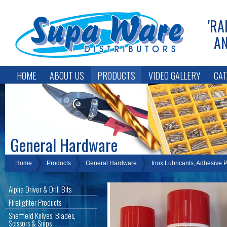
'RA
AN
HOME
ABOUT US
PRODUCTS
VIDEO GALLERY
CAT
General Hardware
Home
Products
General Hardware
Inox Lubricants, Adhesive 
Alpha Driver & Drill Bits
Firelighter Products
Sheffield Knives, Blades,
Scissors & Snips