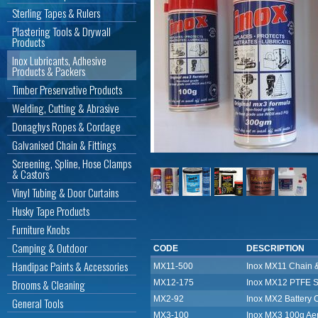
Sterling Tapes & Rulers
Plastering Tools & Drywall
Products
Inox Lubricants, Adhesive
Products & Packers
Timber Preservative Products
Welding, Cutting & Abrasive
Donaghys Ropes & Cordage
Galvanised Chain & Fittings
Screening, Spline, Hose Clamps
& Castors
Vinyl Tubing & Door Curtains
Husky Tape Products
Furniture Knobs
Camping & Outdoor
CODE
DESCRIPTION
Handipac Paints & Accessories
MX11-500
Inox MX11 Chain 
Brooms & Cleaning
MX12-175
Inox MX12 PTFE S
MX2-92
Inox MX2 Battery C
General Tools
MX3-100
Inox MX3 100g Ae