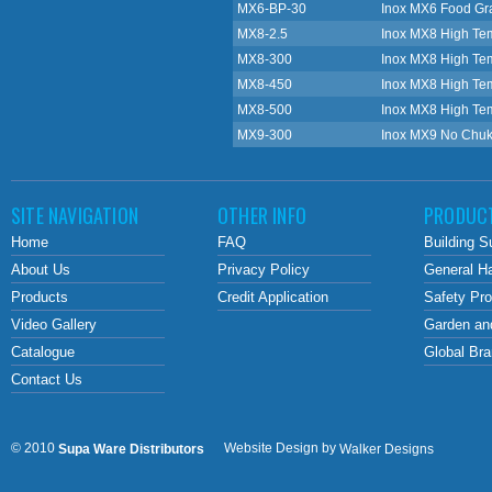
MX6-BP-30
Inox MX6 Food Gra
MX8-2.5
Inox MX8 High Te
MX8-300
Inox MX8 High Te
MX8-450
Inox MX8 High Te
MX8-500
Inox MX8 High Te
MX9-300
Inox MX9 No Chuk
SITE NAVIGATION
OTHER INFO
PRODUC
Home
FAQ
Building S
About Us
Privacy Policy
General H
Products
Credit Application
Safety Pr
Video Gallery
Garden an
Catalogue
Global Br
Contact Us
© 2010
Website Design by
Supa Ware Distributors
Walker Designs