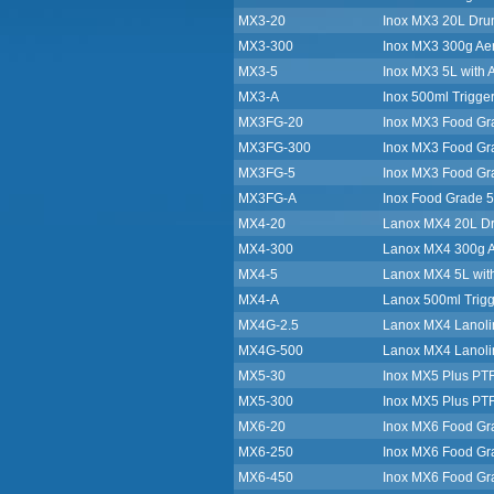
MX3-20
Inox MX3 20L Drum
MX3-300
Inox MX3 300g Ae
MX3-5
Inox MX3 5L with A
MX3-A
Inox 500ml Trigger
MX3FG-20
Inox MX3 Food Gra
MX3FG-300
Inox MX3 Food Gr
MX3FG-5
Inox MX3 Food Gra
MX3FG-A
Inox Food Grade 5
MX4-20
Lanox MX4 20L Dru
MX4-300
Lanox MX4 300g A
MX4-5
Lanox MX4 5L with
MX4-A
Lanox 500ml Trigg
MX4G-2.5
Lanox MX4 Lanoli
MX4G-500
Lanox MX4 Lanoli
MX5-30
Inox MX5 Plus PTFE
MX5-300
Inox MX5 Plus PT
MX6-20
Inox MX6 Food Gr
MX6-250
Inox MX6 Food Gr
MX6-450
Inox MX6 Food Gr