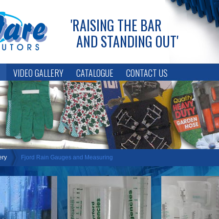
'RAISING THE BAR
AND STANDING OUT'
S
VIDEO GALLERY
CATALOGUE
CONTACT US
LOGIN
ery
Fjord Rain Gauges and Measuring