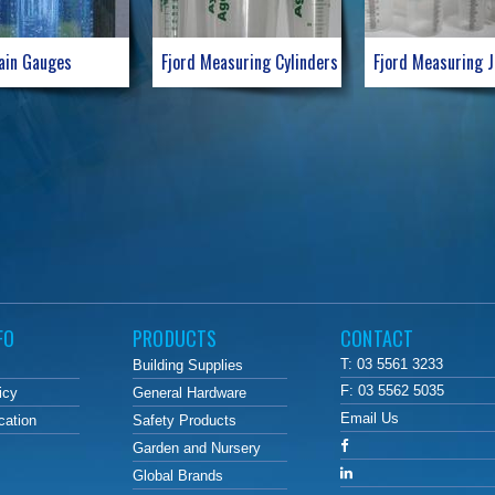
ain Gauges
Fjord Measuring Cylinders
Fjord Measuring 
FO
PRODUCTS
CONTACT
T: 03 5561 3233
Building Supplies
F: 03 5562 5035
icy
General Hardware
Email Us
cation
Safety Products
Garden and Nursery
Global Brands