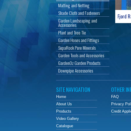
Matting and Netting
Shade Cloth and Fasteners
Fjord R
Garden Landscaping and
Accessories
Plant and Tree Tie
Garden Hoses and Fittings
SupaRock Pure Minerals
Garden Tools and Accessories
GardenOz Garden Products
Downpipe Accessories
SITE NAVIGATION
OTHER IN
Home
FAQ
About Us
Privacy Pol
Products
Credit Appli
Video Gallery
Catalogue