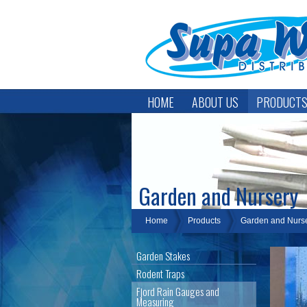
HOME
ABOUT US
PRODUCT
Garden and Nursery
Home
Products
Garden and Nurs
Garden Stakes
Rodent Traps
Fjord Rain Gauges and
Measuring