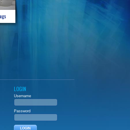
Jugs
LOGIN
Username
Password