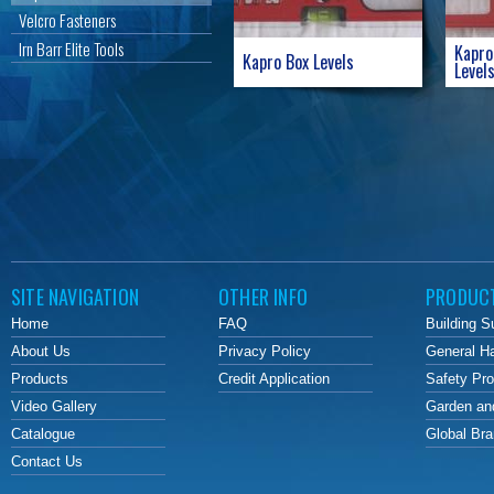
Velcro Fasteners
Irn Barr Elite Tools
Kapro
Kapro Box Levels
Level
SITE NAVIGATION
OTHER INFO
PRODUC
Home
FAQ
Building S
About Us
Privacy Policy
General H
Products
Credit Application
Safety Pr
Video Gallery
Garden an
Catalogue
Global Br
Contact Us