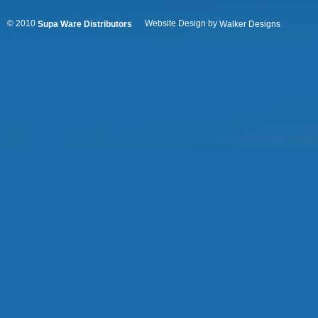
© 2010
Website Design by
Supa Ware Distributors
Walker Designs