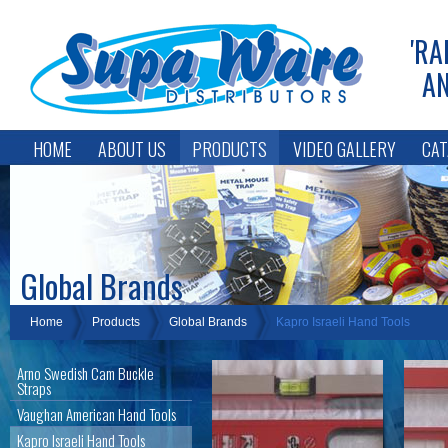
'RA
AN
HOME
ABOUT US
PRODUCTS
VIDEO GALLERY
CAT
Global Brands
Home
Products
Global Brands
Kapro Israeli Hand Tools
Arno Swedish Cam Buckle
Straps
Vaughan American Hand Tools
Kapro Israeli Hand Tools